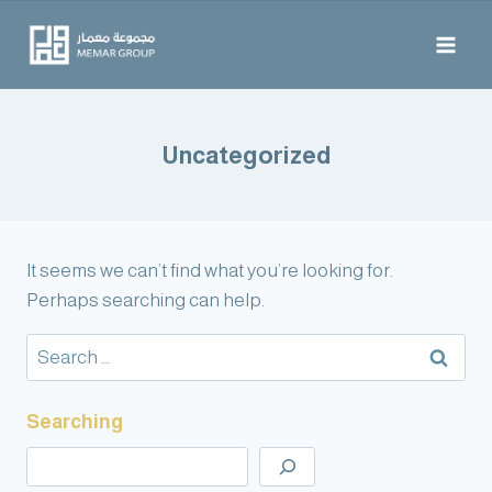
Uncategorized
It seems we can’t find what you’re looking for.
Perhaps searching can help.
Searching