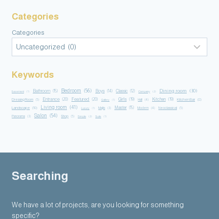
Categories
Categories
Keywords
Bedroom
(56)
Dining room
(30)
Bathroom
(15)
Boys
(14)
Classic
(12)
Basement
(1)
Company
(2)
Entrance
(20)
Featured
(20)
Girls
(19)
Kitchen
(19)
Kitchen Bar
(8)
Dressing Room
(5)
Hall
(4)
Gallery
(1)
Living room
(41)
Master
(15)
Landscape
(10)
Majlis
(3)
Modern
(4)
Neoclassical
(5)
Luxury
(1)
Salon
(54)
Panorama
(3)
Shop
(5)
Simple
(2)
Suite
(1)
Searching
We have a lot of projects, are you looking for something
specific?