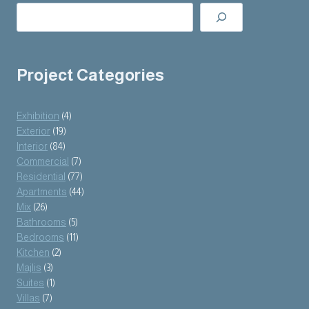
Project Categories
Exhibition
(4)
Exterior
(19)
Interior
(84)
Commercial
(7)
Residential
(77)
Apartments
(44)
Mix
(26)
Bathrooms
(5)
Bedrooms
(11)
Kitchen
(2)
Majlis
(3)
Suites
(1)
Villas
(7)