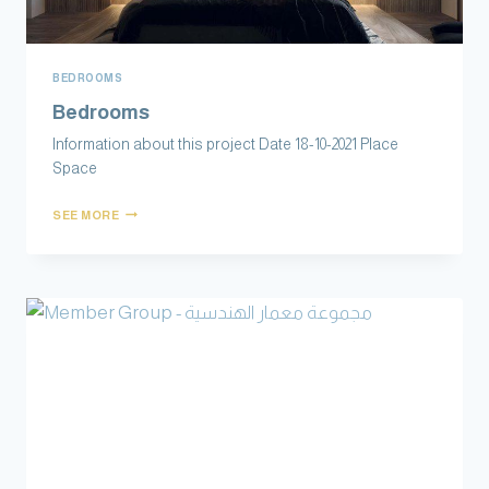
BEDROOMS
Bedrooms
Information about this project Date 18-10-2021 Place
Space
SEE MORE