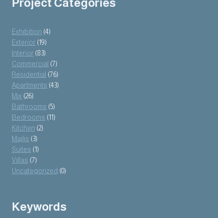
Project Categories
Exhibition
(4)
Exterior
(19)
Interior
(83)
Commercial
(7)
Residential
(76)
Apartments
(43)
Mix
(26)
Bathrooms
(5)
Bedrooms
(11)
Kitchen
(2)
Majlis
(3)
Suites
(1)
Villas
(7)
Uncategorized
(0)
Keywords