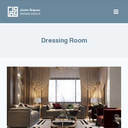
Dressing Room