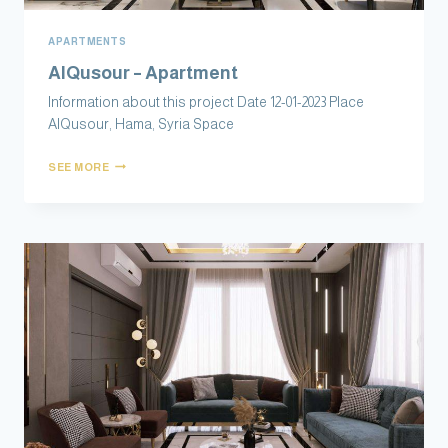
APARTMENTS
AlQusour – Apartment
Information about this project Date 12-01-2023 Place
AlQusour, Hama, Syria Space
SEE MORE