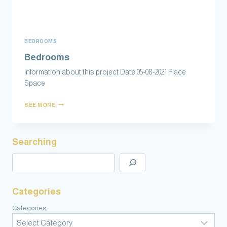
BEDROOMS
Bedrooms
Information about this project Date 05-08-2021 Place
Space
SEE MORE
Searching
Categories
Categories