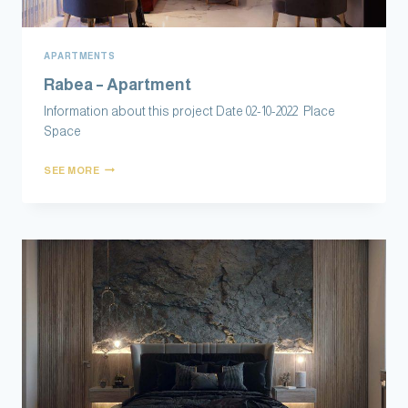
APARTMENTS
Rabea – Apartment
Information about this project Date 0‎‏ 2-10-2022 Place
Space
SEE MORE