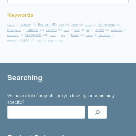
Keywords
Bedroom
(55)
Dining room
(30)
Bathroom
(15)
Boys
(13)
Classic
(12)
Basement
(1)
Company
(2)
Entrance
(20)
Featured
(19)
Girls
(18)
Kitchen
(19)
Kitchen Bar
(8)
Dressing Room
(5)
Hall
(4)
Gallery
(1)
Living room
(41)
Master
(14)
Landscape
(10)
Majlis
(3)
Modern
(4)
Neoclassical
(5)
Luxury
(1)
Salon
(53)
Panorama
(3)
Shop
(5)
Simple
(2)
Suite
(1)
Searching
We have a lot of projects, are you looking for something
specific?