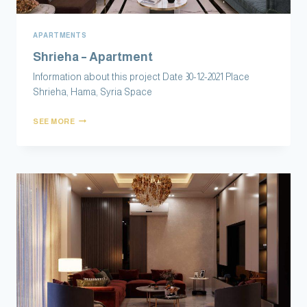
APARTMENTS
Shrieha – Apartment
Information about this project Date 30-12-2021 Place
Shrieha, Hama, Syria Space
SEE MORE