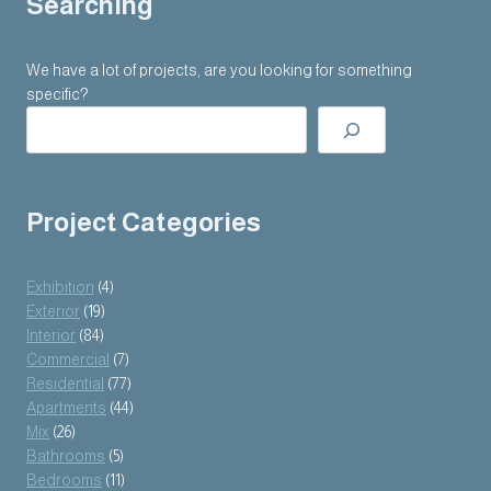
Searching
We have a lot of projects, are you looking for something
specific?
Project Categories
Exhibition
(4)
Exterior
(19)
Interior
(84)
Commercial
(7)
Residential
(77)
Apartments
(44)
Mix
(26)
Bathrooms
(5)
Bedrooms
(11)