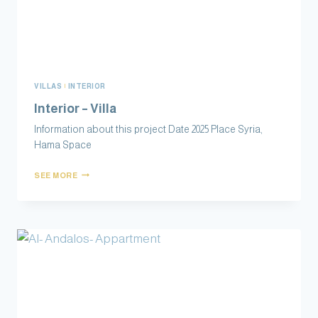
VILLAS
|
INTERIOR
Interior – Villa
Information about this project Date 2025 Place Syria,
Hama Space
SEE MORE