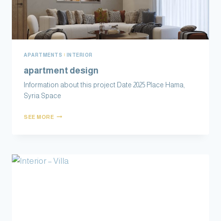
APARTMENTS
|
INTERIOR
apartment design
Information about this project Date 2025 Place Hama,
Syria Space
SEE MORE