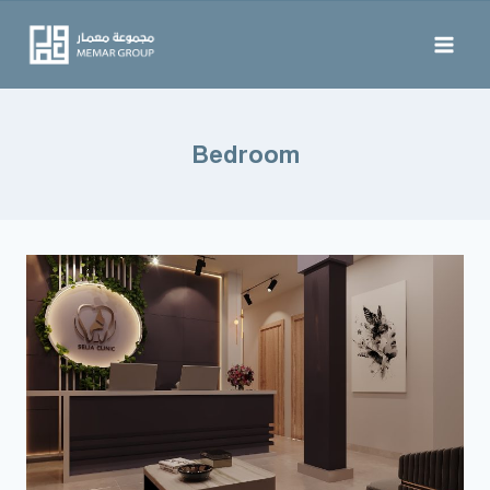
Bedroom