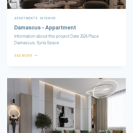
APARTMENTS
|
INTERIOR
Damascus – Appartment
Information about this project Date 2026 Place
Damascus, Syria Space
SEE MORE