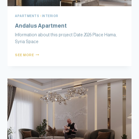
APARTMENTS
|
INTERIOR
Andalus Apartment
Information about this project Date 2026 Place Hama,
Syria Space
SEE MORE