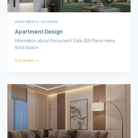
APARTMENTS
|
INTERIOR
Apartment Design
Information about this project Date 2026 Place Hama,
Syria Space
SEE MORE