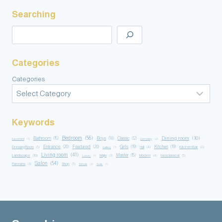
Searching
Categories
Categories
Keywords
Bedroom
(56)
Dining room
(30)
Bathroom
(15)
Boys
(14)
Classic
(12)
Basement
(1)
Company
(2)
Entrance
(20)
Featured
(20)
Girls
(19)
Kitchen
(19)
Kitchen Bar
(8)
Dressing Room
(5)
Hall
(4)
Gallery
(1)
Living room
(41)
Master
(15)
Landscape
(10)
Majlis
(3)
Modern
(4)
Neoclassical
(5)
Luxury
(1)
Salon
(54)
Panorama
(3)
Shop
(5)
Simple
(2)
Suite
(1)