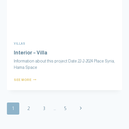
VILLAS
Interior – Villa
Information about this project Date 22-2-2024 Place Syria,
Hama Space
SEE MORE
1
2
3
…
5