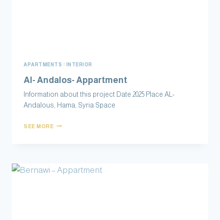
APARTMENTS
|
INTERIOR
Al- Andalos- Appartment
Information about this project Date 2025 Place AL-
Andalous‏, Hama, Syria Space
SEE MORE