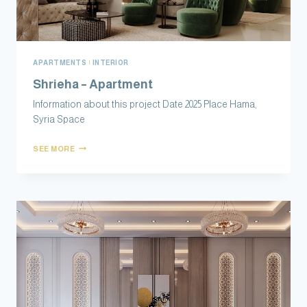
APARTMENTS
|
INTERIOR
Shrieha – Apartment
Information about this project Date 2025 Place Hama,
Syria Space
SEE MORE