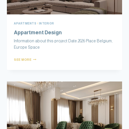
APARTMENTS
|
INTERIOR
Appartment Design
Information about this project Date 2026 Place Belgium,
Europe Space
SEE MORE