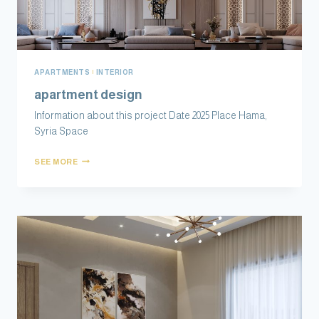
APARTMENTS
|
INTERIOR
apartment design
Information about this project Date 2025 Place Hama,
Syria Space
SEE MORE