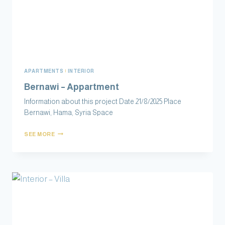
APARTMENTS
|
INTERIOR
Information about this project Date 21/8/2025 Place
Bernawi‏, Hama, Syria Space
SEE MORE