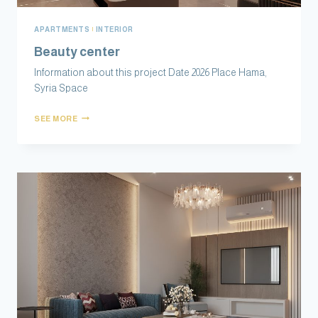
APARTMENTS
|
INTERIOR
Beauty center
Information about this project Date 2026 Place Hama,
Syria Space
SEE MORE