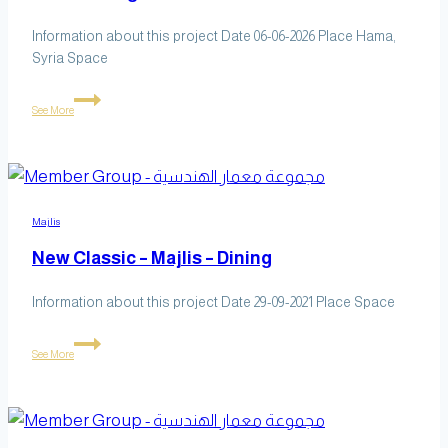
Information about this project Date 06-06-2026 Place Hama,
Syria Space
Office
See More
Design
Majlis
New Classic – Majlis – Dining
Information about this project Date 29-09-2021 Place Space
New
See More
Classic
–
Majlis
–
Dining