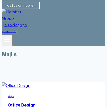
Call us on mobile
Majlis
Majlis
Office Design