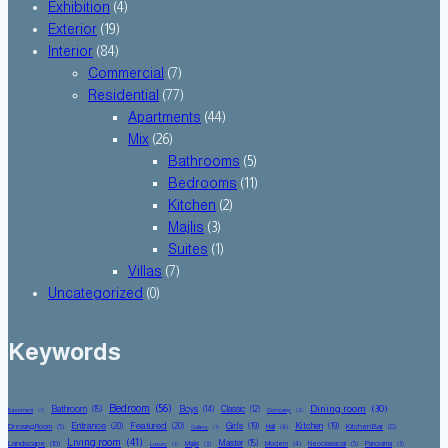
Exhibition
(4)
Exterior
(19)
Interior
(84)
Commercial
(7)
Residential
(77)
Apartments
(44)
Mix
(26)
Bathrooms
(5)
Bedrooms
(11)
Kitchen
(2)
Majlis
(3)
Suites
(1)
Villas
(7)
Uncategorized
(0)
Keywords
Bedroom
(56)
Dining room
(30)
Bathroom
(15)
Boys
(14)
Classic
(12)
Basement
(1)
Company
(2)
Entrance
(20)
Featured
(20)
Girls
(19)
Kitchen
(19)
Kitchen Bar
(8)
Dressing Room
(5)
Hall
(4)
Gallery
(1)
Living room
(41)
Master
(15)
Landscape
(10)
Majlis
(3)
Modern
(4)
Neoclassical
(5)
Panorama
(3)
Luxury
(1)