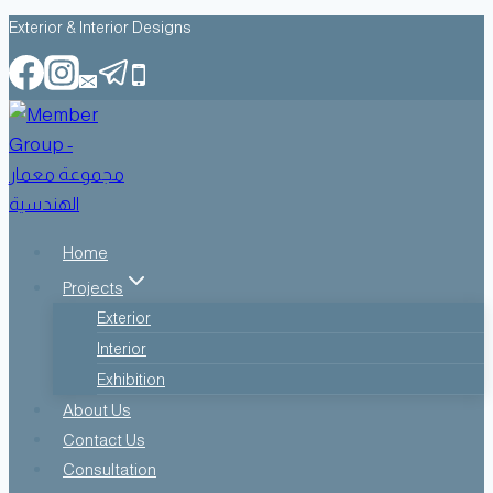
Skip
Exterior & Interior Designs
to
content
Home
Projects
Exterior
Interior
Exhibition
About Us
Contact Us
Consultation