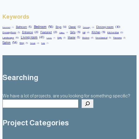
Keywords
Bedroom
(56)
Dining room
(30)
Bathroom
(15)
Boys
(14)
Classic
(12)
Basement
(1)
Company
(2)
Entrance
(20)
Featured
(20)
Girls
(19)
Kitchen
(19)
Kitchen Bar
(8)
Dressing Room
(5)
Hall
(4)
Gallery
(1)
Living room
(41)
Master
(15)
Landscape
(10)
Majlis
(3)
Modern
(4)
Neoclassical
(5)
Panorama
(3)
Luxury
(1)
Salon
(54)
Shop
(5)
Simple
(2)
Suite
(1)
Searching
We have a lot of projects, are you looking for something specific?
Project Categories