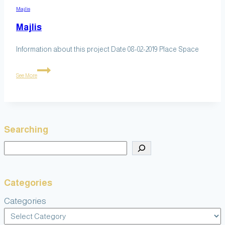
Majlis
Majlis
Information about this project Date 08-02-2019 Place Space
Majlis
See More
Searching
Search
Categories
Categories