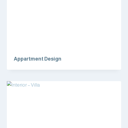
Appartment Design