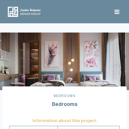
BEDROOMS
Bedrooms
Information about this project