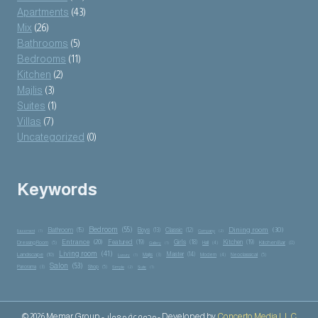
Apartments
(43)
Mix
(26)
Bathrooms
(5)
Bedrooms
(11)
Kitchen
(2)
Majlis
(3)
Suites
(1)
Villas
(7)
Uncategorized
(0)
Keywords
Bedroom
(55)
Dining room
(30)
Bathroom
(15)
Boys
(13)
Classic
(12)
Basement
(1)
Company
(2)
Entrance
(20)
Featured
(19)
Girls
(18)
Kitchen
(19)
Kitchen Bar
(8)
Dressing Room
(5)
Hall
(4)
Gallery
(1)
Living room
(41)
Master
(14)
Landscape
(10)
Majlis
(3)
Modern
(4)
Neoclassical
(5)
Luxury
(1)
Salon
(53)
Panorama
(3)
Shop
(5)
Simple
(2)
Suite
(1)
© 2026 Memar Group - مجموعة معمار - Developed by
Concerto Media L.L.C