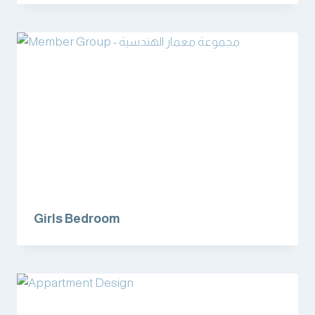
Girls Bedroom