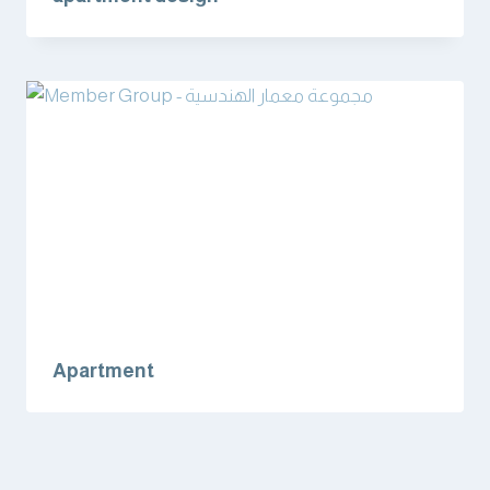
Apartment