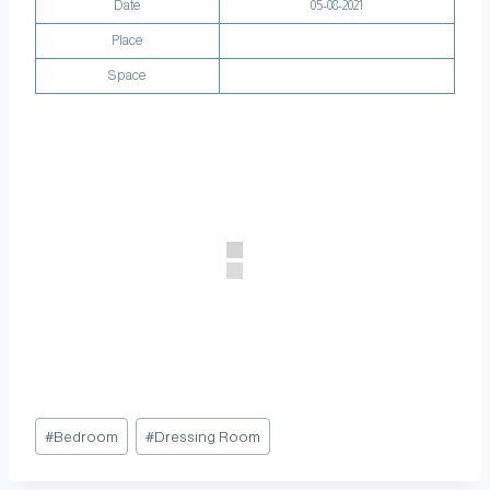
Date
05-08-2021
Place
Space
#
Bedroom
#
Dressing Room