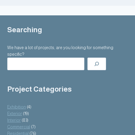
Searching
We have a lot of projects, are you looking for something
specific?
Project Categories
Exhibition
(4)
Exterior
(19)
Interior
(83)
Commercial
(7)
Residential
(76)