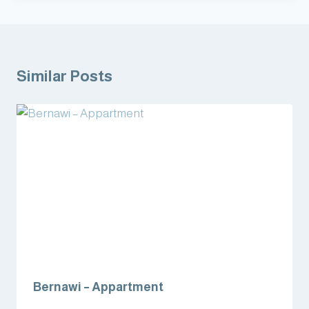
Similar Posts