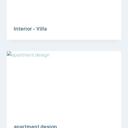
Interior – Villa
apartment design