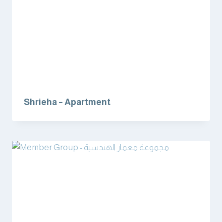
Shrieha – Apartment