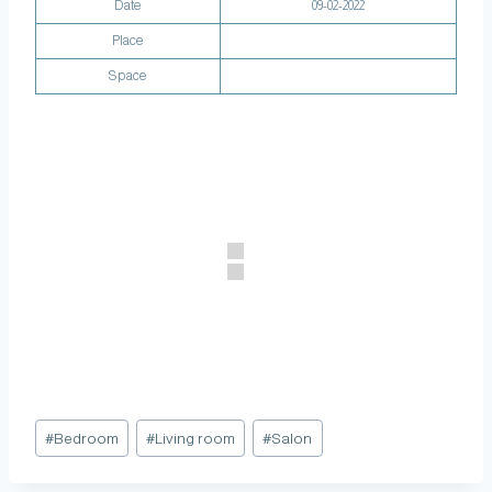
Date
09-02-2022
Place
Space
#
Bedroom
#
Living room
#
Salon