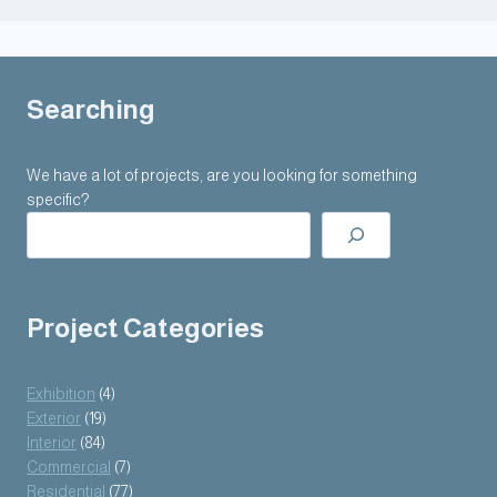
Searching
We have a lot of projects, are you looking for something
specific?
Project Categories
Exhibition
(4)
Exterior
(19)
Interior
(84)
Commercial
(7)
Residential
(77)