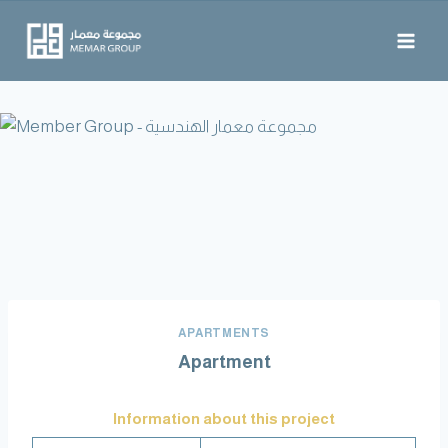
APARTMENTS
Apartment
Information about this project