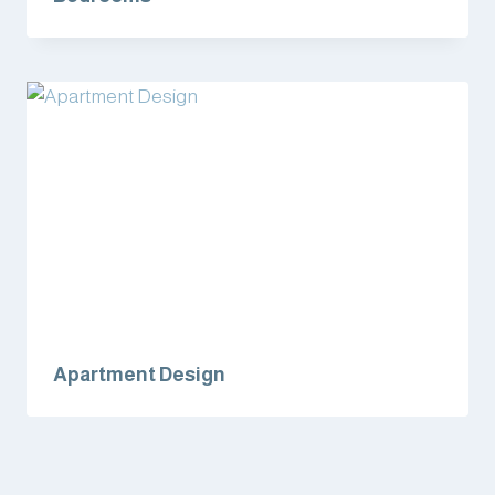
Apartment Design