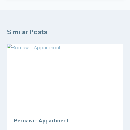
Similar Posts