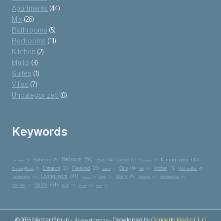
Apartments
(44)
Mix
(26)
Bathrooms
(5)
Bedrooms
(11)
Kitchen
(2)
Majlis
(3)
Suites
(1)
Villas
(7)
Uncategorized
(0)
Keywords
Bedroom
(56)
Dining room
(30)
Bathroom
(15)
Boys
(14)
Classic
(12)
Basement
(1)
Company
(2)
Entrance
(20)
Featured
(20)
Girls
(19)
Kitchen
(19)
Kitchen Bar
(8)
Dressing Room
(5)
Hall
(4)
Gallery
(1)
Living room
(41)
Master
(15)
Landscape
(10)
Majlis
(3)
Modern
(4)
Neoclassical
(5)
Luxury
(1)
Salon
(54)
Panorama
(3)
Shop
(5)
Simple
(2)
Suite
(1)
© 2026 Memar Group - مجموعة معمار - Developed by
Concerto Media L.L.C