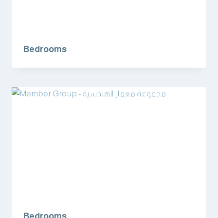
Bedrooms
Bedrooms