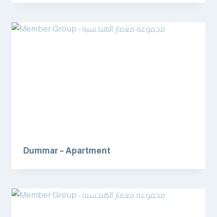
Dummar – Apartment