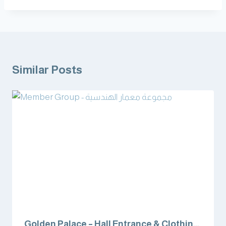
Similar Posts
Golden Palace – Hall Entrance & Clothing