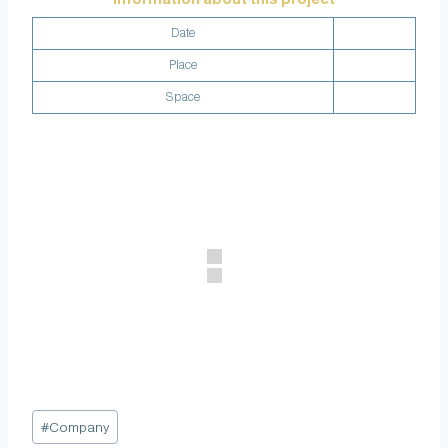
Date
Place
Space
#
Company