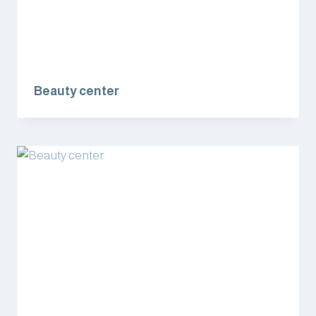
Beauty center