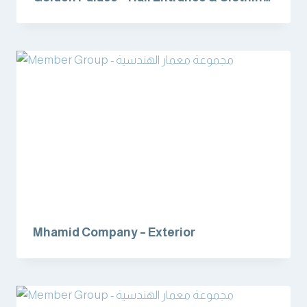
Department
Mhamid Company – Exterior