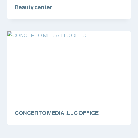
Beauty center
CONCERTO MEDIA .LLC OFFICE