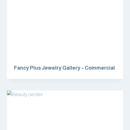
Fancy Plus Jewelry Gallery – Commercial