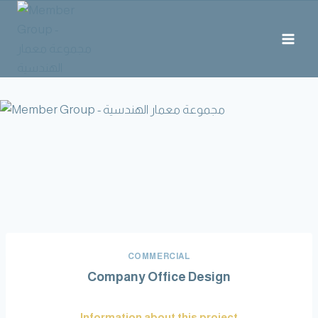
COMMERCIAL
Company Office Design
Information about this project