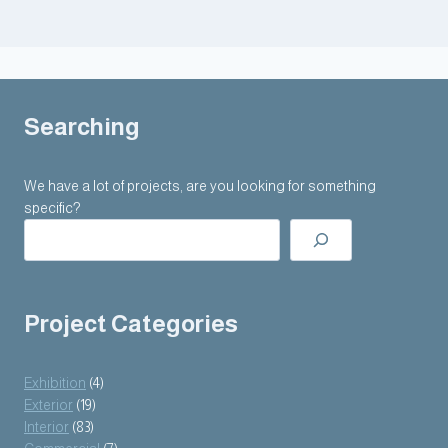
Searching
We have a lot of projects, are you looking for something
specific?
Project Categories
Exhibition
(4)
Exterior
(19)
Interior
(83)