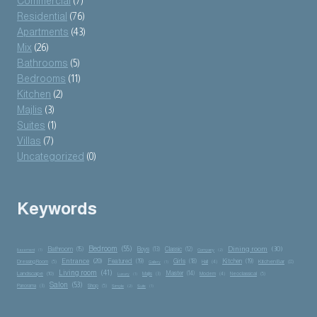
Commercial
(7)
Residential
(76)
Apartments
(43)
Mix
(26)
Bathrooms
(5)
Bedrooms
(11)
Kitchen
(2)
Majlis
(3)
Suites
(1)
Villas
(7)
Uncategorized
(0)
Keywords
Bedroom
(55)
Dining room
(30)
Bathroom
(15)
Boys
(13)
Classic
(12)
Basement
(1)
Company
(2)
Entrance
(20)
Featured
(19)
Girls
(18)
Kitchen
(19)
Kitchen Bar
(8)
Dressing Room
(5)
Hall
(4)
Gallery
(1)
Living room
(41)
Master
(14)
Landscape
(10)
Majlis
(3)
Modern
(4)
Neoclassical
(5)
Luxury
(1)
Salon
(53)
Panorama
(3)
Shop
(5)
Simple
(2)
Suite
(1)