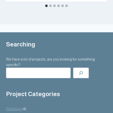
Searching
We have a lot of projects, are you looking for something
specific?
Project Categories
Exhibition
(4)