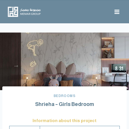
BEDROOMS
Shrieha – Girls Bedroom
Information about this project