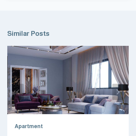
Similar Posts
Apartment