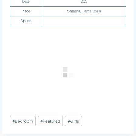
Date
2023
Place
Shrieha, Hama, Syria
Space
#
Bedroom
#
Featured
#
Girls