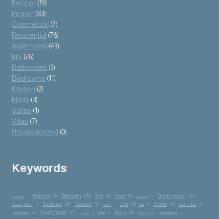
Exterior
(19)
Interior
(83)
Commercial
(7)
Residential
(76)
Apartments
(43)
Mix
(26)
Bathrooms
(5)
Bedrooms
(11)
Kitchen
(2)
Majlis
(3)
Suites
(1)
Villas
(7)
Uncategorized
(0)
Keywords
Bedroom
(55)
Dining room
(30)
Bathroom
(15)
Boys
(13)
Classic
(12)
Basement
(1)
Company
(2)
Entrance
(20)
Featured
(19)
Girls
(18)
Kitchen
(19)
Kitchen Bar
(8)
Dressing Room
(5)
Hall
(4)
Gallery
(1)
Living room
(41)
Master
(14)
Landscape
(10)
Majlis
(3)
Modern
(4)
Neoclassical
(5)
Luxury
(1)