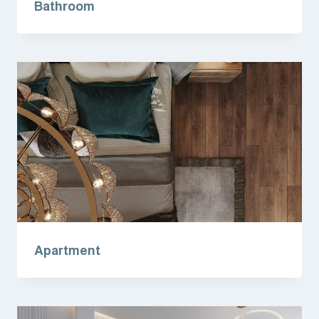
Bathroom
Apartment