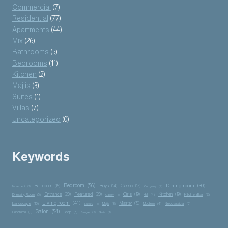
Commercial
(7)
Residential
(77)
Apartments
(44)
Mix
(26)
Bathrooms
(5)
Bedrooms
(11)
Kitchen
(2)
Majlis
(3)
Suites
(1)
Villas
(7)
Uncategorized
(0)
Keywords
Bedroom
(56)
Dining room
(30)
Bathroom
(15)
Boys
(14)
Classic
(12)
Basement
(1)
Company
(2)
Entrance
(20)
Featured
(20)
Girls
(19)
Kitchen
(19)
Kitchen Bar
(8)
Dressing Room
(5)
Hall
(4)
Gallery
(1)
Living room
(41)
Master
(15)
Landscape
(10)
Majlis
(3)
Modern
(4)
Neoclassical
(5)
Luxury
(1)
Salon
(54)
Panorama
(3)
Shop
(5)
Simple
(2)
Suite
(1)