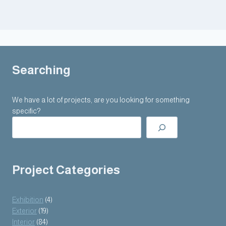
Searching
We have a lot of projects, are you looking for something
specific?
Project Categories
Exhibition
(4)
Exterior
(19)
Interior
(84)