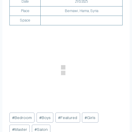
Date
21/8/2025
Place
Bernawi‏, Hama, Syria
Space
#
Bedroom
#
Boys
#
Featured
#
Girls
#
Master
#
Salon