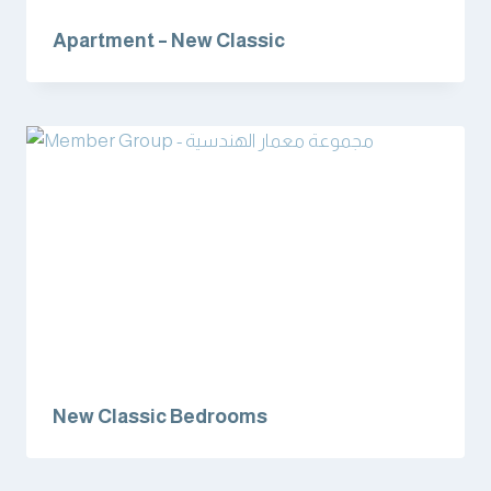
Apartment – New Classic
New Classic Bedrooms