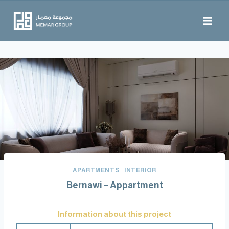
APARTMENTS
|
INTERIOR
Information about this project