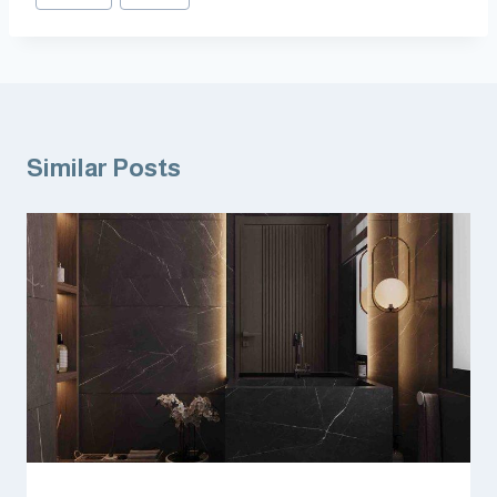
Similar Posts