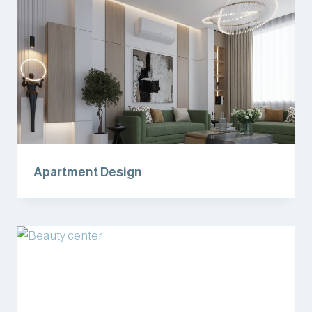
Apartment Design