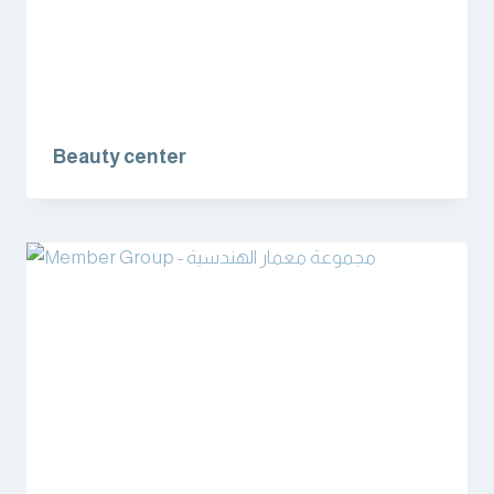
Beauty center